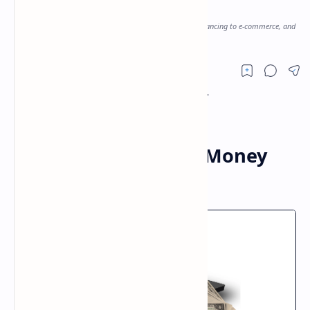
Money Online
Discover the top 11 ways to earn money online, from freelancing to e-commerce, and
start making money today!
Top 11 Ways to Earn Money
Online