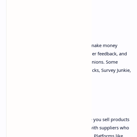
through your referral links.
4. Online Surveys
Taking online surveys is an easy way to make money
online. Many companies pay for consumer feedback, and
you can earn money by sharing your opinions. Some
popular survey websites include Swagbucks, Survey Junkie,
and Pinecone Research.
5. Dropshipping
Dropshipping is a business model where you sell products
without holding inventory. You partner with suppliers who
ship products directly to your customers. Platforms like