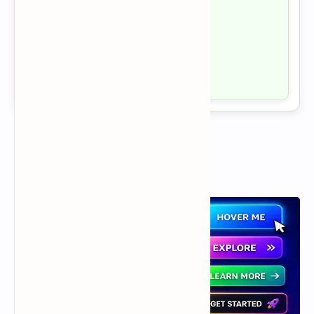
Health by Yog
Yoga
Fitness
Natural Wellness
Visit →
Popular Posts