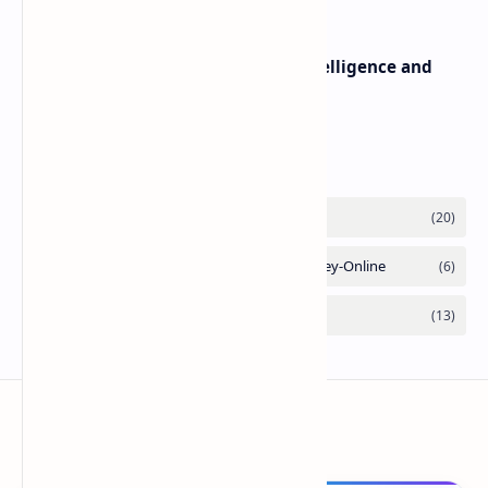
Difference between Artificial Intelligence and
Human Intelligence
Labels
ComputerFy