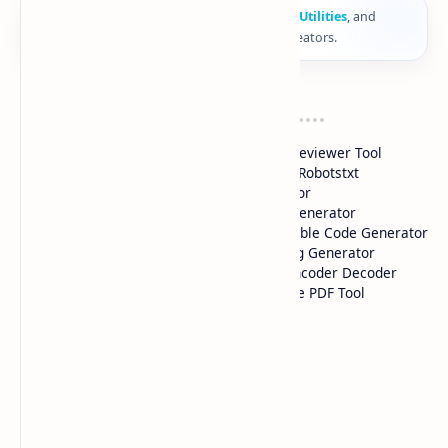
🚀
Computer
Fy
provides
Online Tools
,
Web Utilities
, and
smart digital solutions for developers and creators.
Tools 1
Tools 2
HTML Color Picker
HTML Previewer Tool
CSS Gradient Color Picker
Custom Robotstxt
QR Code Maker
Generator
iFrame Generator
Adstxt Generator
Google Drive Link
HTML Table Code Generator
Generator
Meta Tag Generator
Image Compressor
HTML Encoder Decoder
YouTube Thumbnails
All-in-one PDF Tool
Downloader
Pages
SiteMap
About Us
Contact Us