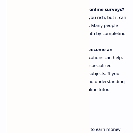
business model before starting.
How much can I earn by taking online surveys?
Taking online surveys won't make you rich, but it can
provide a small, consistent income. Many people
earn between $50 to $200 per month by completing
surveys in their spare time.
Do I need any qualifications to become an
online tutor?
While formal qualifications can help,
many platforms accept tutors with specialized
knowledge or expertise in specific subjects. If you
have teaching experience or a strong understanding
of a subject, you can become an online tutor.
Conclusion
The internet has made it easier than ever to earn money