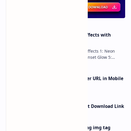
100 Stunning CSS Button Hover Effects with
Shadows and Gradients
100 Advanced Button Shadow Hover Effects 1: Neon
Glow 2: 3D Press 3: Gradient Pulse 4: Inset Glow 5:
Holographic 6: Multi-La…
How to Remove ?m=1 from Blogger URL in Mobile
Device
How to Create Google Drive Direct Download Link
How to add image in blogger using img tag