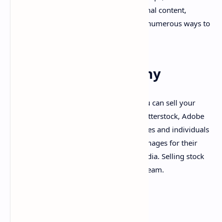
donations. Whether you create educational content,
entertainment, or vlogs, YouTube offers numerous ways to
make money.
11. Stock Photography
If you have a talent for photography, you can sell your
images on stock photo websites like Shutterstock, Adobe
Stock, and Getty Images. Many businesses and individuals
are constantly looking for high-quality images for their
websites, advertisements, and social media. Selling stock
photos can provide a passive income stream.
FAQs