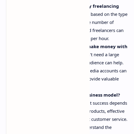
How much money can I make by freelancing
online?
Freelancing income varies based on the type
of work you do, your skills, and the number of
projects you complete. Experienced freelancers can
earn anywhere from $20 to $100+ per hour.
Do I need a large following to make money with
affiliate marketing?
No, you don't need a large
following, but having a targeted audience can help.
Even small, niche blogs or social media accounts can
generate affiliate income if they provide valuable
recommendations.
Is dropshipping a profitable business model?
Dropshipping can be profitable, but success depends
on factors like selecting the right products, effective
marketing, and providing excellent customer service.
It's important to research and understand the