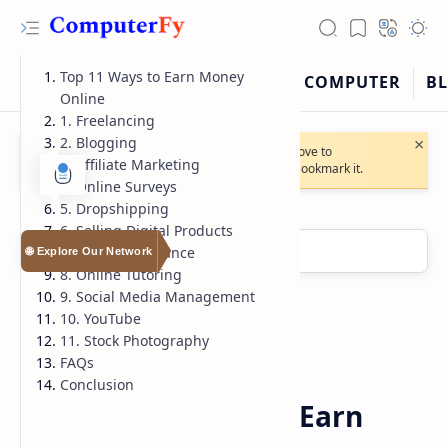
Top 11 Ways to Earn Money
Online
1. Freelancing
×
2. Blogging
🔔
Note:
Our website will soon move to
3. Affiliate Marketing
https://computerfy.blogspot.com
. Bookmark it.
4. Online Surveys
5. Dropshipping
6. Selling Digital Products
7. Virtual Assistance
🌐 Explore Our Network
8. Online Tutoring
9. Social Media Management
10. YouTube
11. Stock Photography
RTL Mode
FAQs
Conclusion
Earn-Money-Online
Home
Rich Results Test
Top 11 way - How to Earn
PageSpeed Insights