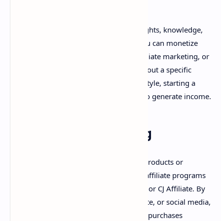
2. Blogging
Blogging allows you to share your thoughts, knowledge,
and expertise with a global audience. You can monetize
your blog by using Google AdSense, affiliate marketing, or
sponsored posts. If you're passionate about a specific
niche, such as travel, technology, or lifestyle, starting a
blog could be an excellent opportunity to generate income.
3. Affiliate Marketing
Affiliate marketing involves promoting products or
services for a commission. You can join affiliate programs
such as Amazon Associates, ShareASale, or CJ Affiliate. By
placing affiliate links in your blog, website, or social media,
you can earn money when people make purchases