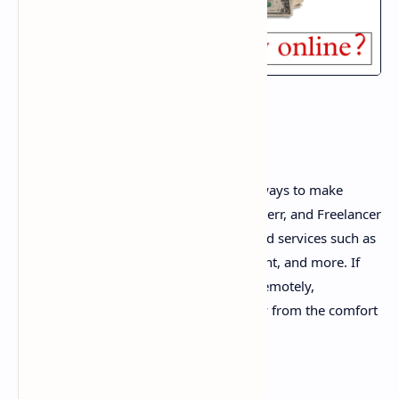
1. Freelancing
Freelancing is one of the most popular ways to make
money online. Websites like Upwork, Fiverr, and Freelancer
connect freelancers with clients who need services such as
writing, graphic design, web development, and more. If
you have any skills that can be offered remotely,
freelancing is a great way to earn money from the comfort
of your home.