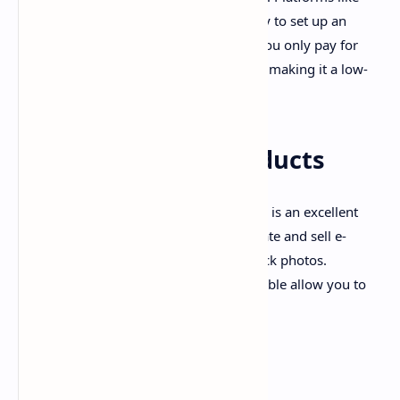
Shopify and WooCommerce make it easy to set up an
online store and start selling products. You only pay for
products when a customer orders them, making it a low-
risk business.
6. Selling Digital Products
If you're creative, selling digital products is an excellent
way to make money online. You can create and sell e-
books, printables, online courses, or stock photos.
Websites like Etsy, Gumroad, and Teachable allow you to
showcase and sell your digital products.
7. Virtual Assistance