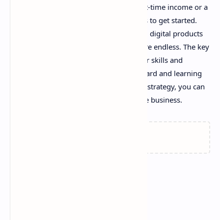
online. Whether you're looking for a part-time income or a
full-time career, there are countless ways to get started.
From freelancing and blogging to selling digital products
and teaching online, the opportunities are endless. The key
is to find something that aligns with your skills and
interests, and then commit to working hard and learning
as you go. With dedication and the right strategy, you can
turn your online venture into a profitable business.