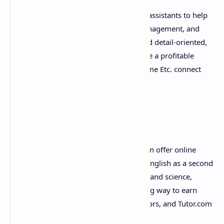
Many businesses are looking for virtual assistants to help
with tasks such as scheduling, email management, and
customer service. If you're organized and detail-oriented,
offering virtual assistance services can be a profitable
online career. Websites like Belay and Time Etc. connect
virtual assistants with clients.
8. Online Tutoring
If you have expertise in a subject, you can offer online
tutoring services. Whether it's teaching English as a second
language or helping students with math and science,
online tutoring is a flexible and rewarding way to earn
money. Platforms like VIPKid, Chegg Tutors, and Tutor.com
offer a marketplace for tutors.