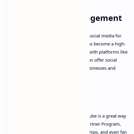
9. Social Media Management
With businesses increasingly relying on social media for
marketing, social media management has become a high-
demand service. If you have experience with platforms like
Facebook, Instagram, and Twitter, you can offer social
media management services to small businesses and
entrepreneurs.
10. YouTube
Creating and monetizing videos on YouTube is a great way
to earn money online. With YouTube's Partner Program,
you can earn money from ads, sponsorships, and even fan