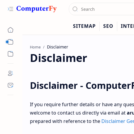
Sub Menu
Home
Disclaimer
Sub Menu
Disclaimer -
Computer
If you require further details or have any que
welcome to contact us directly via email at
ar
prepared with reference to the
Disclaimer Ge