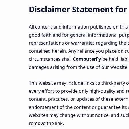
Disclaimer Statement for
All content and information published on this
good faith and for general informational pur
representations or warranties regarding the co
contained herein. Any reliance you place on su
circumstances shall
ComputerFy
be held liabl
damages arising from the use of our website.
This website may include links to third-party
every effort to provide only high-quality and 
content, practices, or updates of these externa
endorsement of the content or guarantee its a
websites may change without notice, and suc
remove the link.