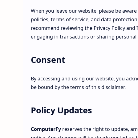
When you leave our website, please be aware 
policies, terms of service, and data protectio
recommend reviewing the Privacy Policy and Te
engaging in transactions or sharing personal
Consent
By accessing and using our website, you ack
be bound by the terms of this disclaimer.
Policy Updates
ComputerFy
reserves the right to update, am
notice. Any changes will be clearly posted on 