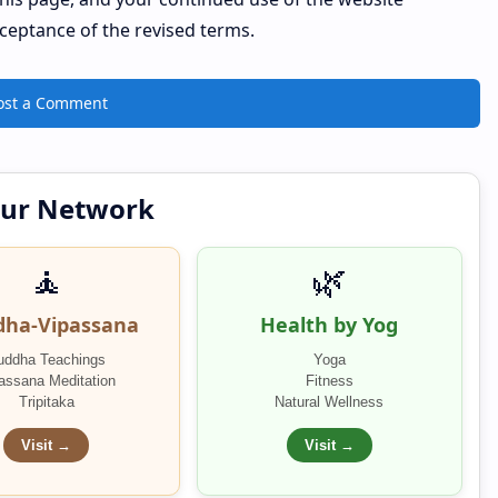
cceptance of the revised terms.
ost a Comment
Our Network
🧘
🌿
dha-Vipassana
Health by Yog
uddha Teachings
Yoga
assana Meditation
Fitness
Tripitaka
Natural Wellness
Visit →
Visit →