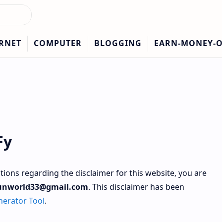
Fy
stions regarding the disclaimer for this website, you are
unworld33@gmail.com
. This disclaimer has been
nerator Tool
.