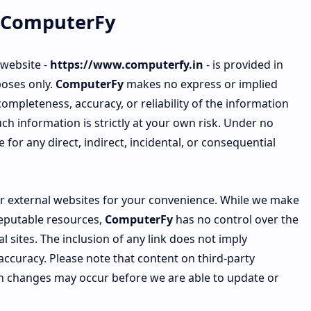
ComputerFy
 website -
https://www.computerfy.in
- is provided in
poses only.
ComputerFy
makes no express or implied
mpleteness, accuracy, or reliability of the information
ch information is strictly at your own risk. Under no
e for any direct, indirect, incidental, or consequential
 or external websites for your convenience. While we make
reputable resources,
ComputerFy
has no control over the
l sites. The inclusion of any link does not imply
ccuracy. Please note that content on third-party
h changes may occur before we are able to update or