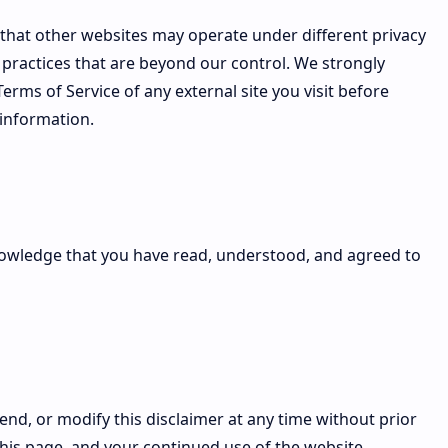
that other websites may operate under different privacy
n practices that are beyond our control. We strongly
rms of Service of any external site you visit before
 information.
nowledge that you have read, understood, and agreed to
end, or modify this disclaimer at any time without prior
this page, and your continued use of the website