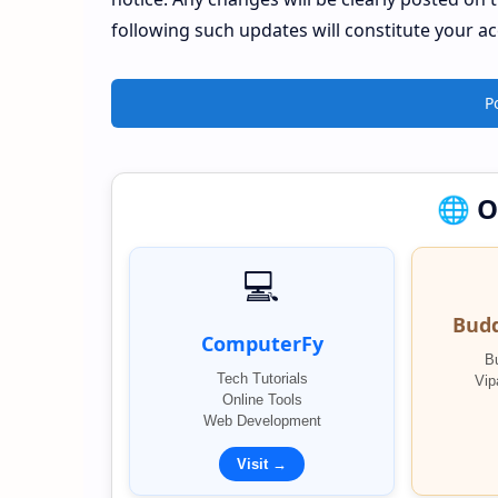
following such updates will constitute your a
P
🌐 
💻
Bud
ComputerFy
B
Tech Tutorials
Vip
Online Tools
Web Development
Visit →