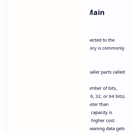
1. Primary Memory or Main
Memory
Primary memory is the one directly connected to the
Central Processing Unit (CPU). This memory is commonly
referred to as Main Memory.
Primary Memory is divided into smaller parts called
locations or cells.
Each location can store a certain number of bits,
referred to as the word length (8, 16, 32, or 64 bits).
The speed of primary memory is faster than
secondary memory, but its storage capacity is
relatively smaller, and it comes at a higher cost.
This memory is typically volatile, meaning data gets