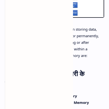
Memory in computers plays a vital role in storing data,
programs, and instructions temporarily or permanently,
ensuring that data can be retrieved during or after
processing. Data is stored in digital form within a
computer. The two primary types of memory are:
Types of Memory (मेमोरी के
प्रकार):
Primary Memory or Main Memory
Secondary Memory or Auxiliary Memory