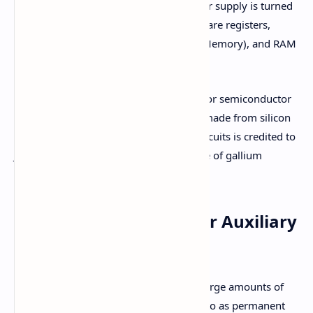
erased when the computer’s power supply is turned
off. Examples of primary memory are registers,
cache memory, ROM (Read-Only Memory), and RAM
(Random Access Memory).
Primary Memory is based on electronic or semiconductor
memory, using integrated circuits (ICs) made from silicon
chips. The development of integrated circuits is credited to
J.S. Kilby. These chips are primarily made of gallium
arsenide.
2. Secondary Memory or Auxiliary
Memory
Secondary memory is used for storing large amounts of
data and information. It is also referred to as permanent