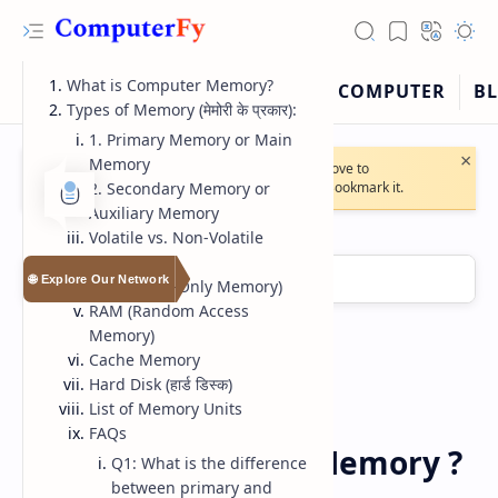
What is Computer Memory?
Types of Memory (मेमोरी के प्रकार):
1. Primary Memory or Main
×
Memory
🔔
Note:
Our website will soon move to
2. Secondary Memory or
https://computerfy.blogspot.com
. Bookmark it.
Auxiliary Memory
Volatile vs. Non-Volatile
Memory
🌐 Explore Our Network
ROM (Read-Only Memory)
RAM (Random Access
Memory)
Cache Memory
Hard Disk (हार्ड डिस्क)
RTL Mode
List of Memory Units
Computer
Home
FAQs
Rich Results Test
What is Computer Memory ?
Q1: What is the difference
between primary and
PageSpeed Insights