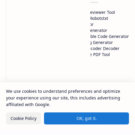
Tools 1
Tools 2
HTML Color Picker
HTML Previewer Tool
CSS Gradient Color Picker
Custom Robotstxt
QR Code Maker
Generator
iFrame Generator
Adstxt Generator
Google Drive Link
HTML Table Code Generator
Generator
Meta Tag Generator
Image Compressor
HTML Encoder Decoder
YouTube Thumbnails
All-in-one PDF Tool
Downloader
Pages
SiteMap
About Us
We use cookies to understand preferences and optimize
Contact Us
your experience using our site, this includes advertising
Disclaimer
affiliated with Google.
Privacy Policy
Terms & Conditions
Cookie Policy
OK, got it.
2026
‧
ComputerFy
‧ All rights reserved.
©