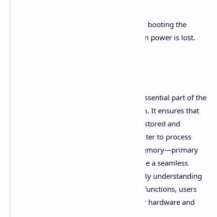
A4:
ROM stores essential instructions for booting the
computer, and its data is not erased when power is lost.
Conclusion
In conclusion, computer memory is an essential part of the
overall functioning of a computer system. It ensures that
data, programs, and instructions can be stored and
retrieved as needed, allowing the computer to process
tasks efficiently. The primary types of memory—primary
and secondary—work together to provide a seamless
experience for users and systems alike. By understanding
the different types of memory and their functions, users
can make informed decisions about their hardware and
storage needs.