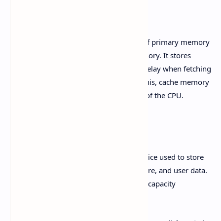
Cache Memory
Cache memory is a smaller, faster type of primary memory
located between the CPU and main memory. It stores
frequently accessed data to reduce the delay when fetching
data from the main memory. By doing this, cache memory
significantly improves the performance of the CPU.
Hard Disk (हार्ड डिस्क)
The hard disk is a secondary storage device used to store
the operating system, application software, and user data.
It is non-volatile and has a large storage capacity
compared to other storage devices.