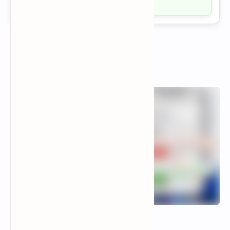
Visit →
Popular Posts