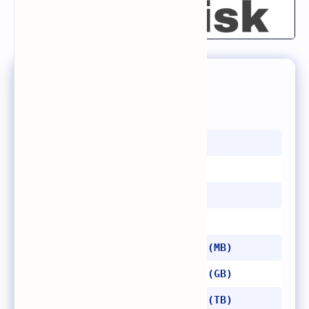
List of Memory Units
1 bit = 0, 1
4 bits = 1 nibble
8 bits = 1 byte
1024 bytes = 1 kilobyte (KB)
1024 kilobytes = 1 megabyte (MB)
1024 megabytes = 1 gigabyte (GB)
1024 gigabytes = 1 terabyte (TB)