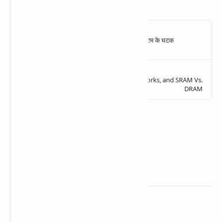
Related Posts