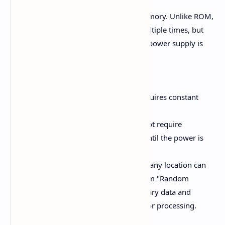
RAM is a high-speed semiconductor memory. Unlike ROM,
data in RAM can be read and written multiple times, but
the data is erased when the computer’s power supply is
turned off.
Types of RAM:
Dynamic RAM (DRAM):
Requires constant
refreshing to store data.
Static RAM (SRAM):
Does not require
refreshing and stores data until the power is
lost.
RAM is divided into locations, and any location can
be accessed directly, hence the term "Random
Access." It is used to store temporary data and
instructions required by the CPU for processing.