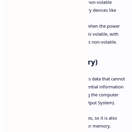
does not get deleted. Examples of non-volatile
memory include secondary memory devices like
hard disks.
Volatile Memory:
Data is erased when the power
supply is cut off. Primary memory is volatile, with
some exceptions like ROM, which is non-volatile.
ROM (Read-Only Memory)
ROM is a non-volatile memory that stores data that cannot
be altered or deleted easily. It stores essential information
such as the set of instructions for starting the computer
(Boot Process) and BIOS (Basic Input Output System).
ROM is made from semiconductor devices, so it is also
referred to as electronic or semiconductor memory.