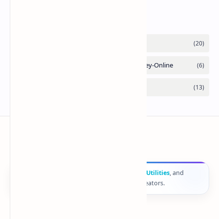
Labels
ComputerFy
🚀
Computer
Fy
provides
Online Tools
,
Web Utilities
, and
smart digital solutions for developers and creators.