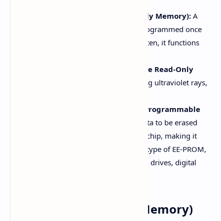
PROM (Programmable Read-Only Memory):
A
special ROM where data can be programmed once
using a specific process. Once written, it functions
like a normal ROM.
E-PROM (Erasable Programmable Read-Only
Memory):
Data can be erased using ultraviolet rays,
and new data can be written to it.
EE-PROM (Electrically Erasable Programmable
Read-Only Memory):
It allows data to be erased
and written without removing the chip, making it
more versatile. Flash Memory is a type of EE-PROM,
commonly used in devices like pen drives, digital
cameras, and smartphones.
RAM (Random Access Memory)