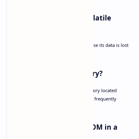
Q2: Why is RAM called volatile
memory?
A2:
RAM is called volatile memory because its data is lost
when the power is turned off.
Q3: What is cache memory?
A3:
Cache memory is a high-speed memory located
between the CPU and RAM, which stores frequently
accessed data for quicker access.
Q4: What is the role of ROM in a
computer?