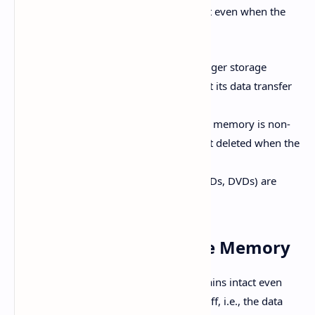
memory because the data remains intact even when the
power supply is off.
Secondary Memory has a much larger storage
capacity than primary memory, but its data transfer
speed is slower.
Unlike volatile memory, secondary memory is non-
volatile, meaning data does not get deleted when the
power is turned off.
Hard disks and optical disks (like CDs, DVDs) are
examples of secondary memory.
Volatile vs. Non-Volatile Memory
Non-Volatile Memory:
Data remains intact even
when the power supply is turned off, i.e., the data