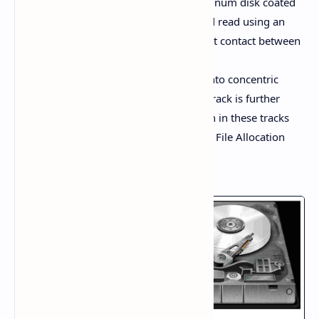
A hard disk consists of a thin aluminum disk coated
with iron oxide. Data is written and read using an
electromagnetic field without direct contact between
the disk and the read-write head.
The surface of the disk is divided into concentric
circles known as tracks, and each track is further
divided into sectors. Data is written in these tracks
and sectors, and the system uses a File Allocation
Table (FAT) to locate the data.