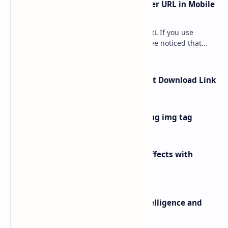
How to Remove ?m=1 from Blogger URL in Mobile
Device
How to Remove ?m=1 from Blogger URL If you use
Blogger for your website, you may have noticed that
when your blog opens on a mobile devi…
How to Create Google Drive Direct Download Link
How to add image in blogger using img tag
100 Stunning CSS Button Hover Effects with
Shadows and Gradients
Difference between Artificial Intelligence and
Human Intelligence