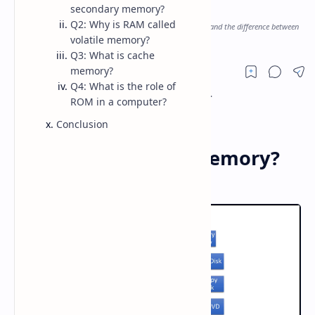
, Types of Memory
secondary memory?
Q2: Why is RAM called
Understand the types of computer memory, its functions, and the difference between
volatile and non-volatile memory.
volatile memory?
Q3: What is cache
memory?
Q4: What is the role of
ROM in a computer?
Conclusion
What is Computer Memory?