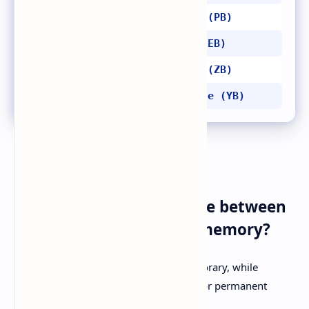
1024 terabytes = 1 petabyte (PB)
1024 petabytes = 1 exabyte (EB)
1024 exabytes = 1 zettabyte (ZB)
1024 zettabytes = 1 yottabyte (YB)
FAQs
Q1: What is the difference between
primary and secondary memory?
A1:
Primary memory is faster and temporary, while
secondary memory is slower but used for permanent
storage.